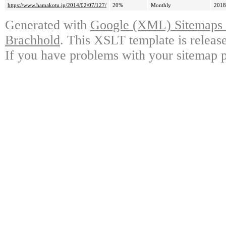
https://www.hamakotu.jp/2014/02/07/127/
20%
Monthly
2018
Generated with
Google (XML) Sitemaps G
Brachhold
. This XSLT template is releas
If you have problems with your sitemap p