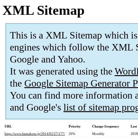
XML Sitemap
This is a XML Sitemap which is
engines which follow the XML S
Google and Yahoo.
It was generated using the
Word
the
Google Sitemap Generator P
You can find more information
and Google's
list of sitemap pr
URL
Priority
Change frequency
Last
https://www.hamakotu.jp/2014/02/27/177/
20%
Monthly
2018