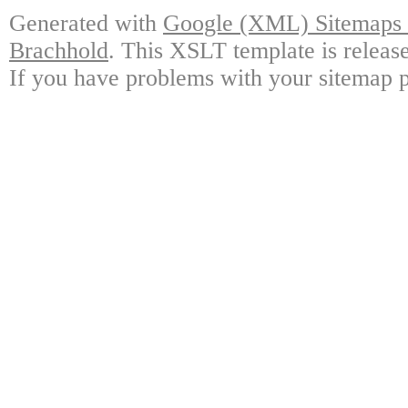
Generated with
Google (XML) Sitemaps G
Brachhold
. This XSLT template is releas
If you have problems with your sitemap p