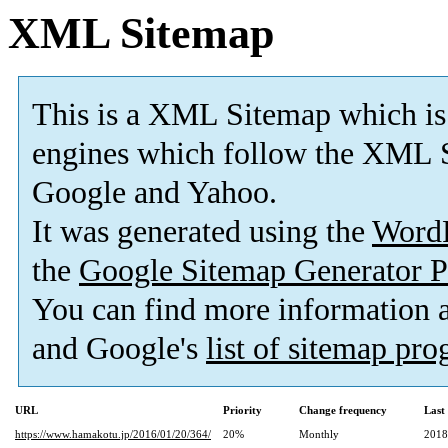
XML Sitemap
This is a XML Sitemap which is
engines which follow the XML S
Google and Yahoo.
It was generated using the
Word
the
Google Sitemap Generator P
You can find more information
and Google's
list of sitemap pr
URL
Priority
Change frequency
Last
https://www.hamakotu.jp/2016/01/20/364/
20%
Monthly
2018